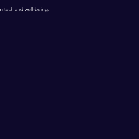
n tech and well-being.