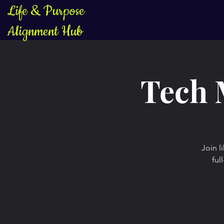
Life & Purpose
Alignment Hub
Tech 
Join l
ful