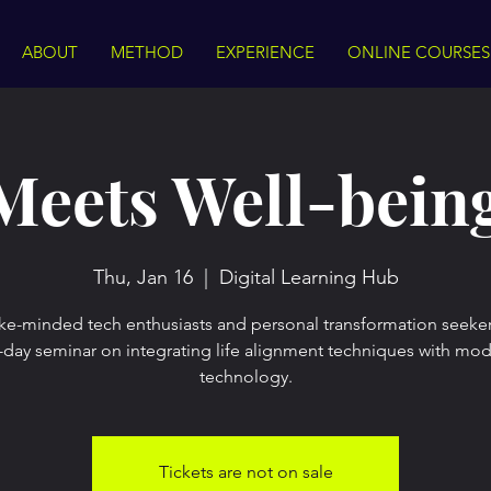
ABOUT
METHOD
EXPERIENCE
ONLINE COURSES
Meets Well-bein
Thu, Jan 16
  |  
Digital Learning Hub
ike-minded tech enthusiasts and personal transformation seeker
l-day seminar on integrating life alignment techniques with mo
technology.
Tickets are not on sale