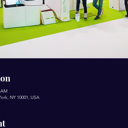
ion
9 AM
York, NY 10001, USA
nt