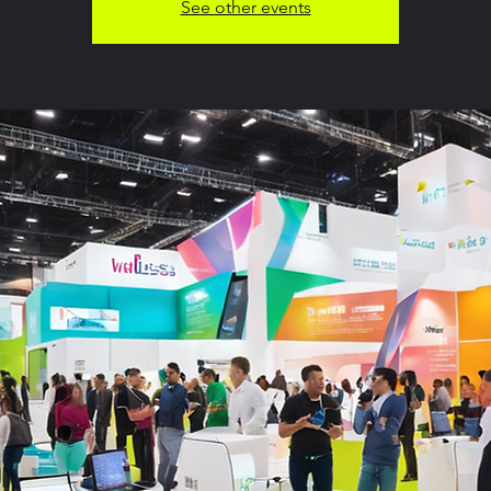
See other events