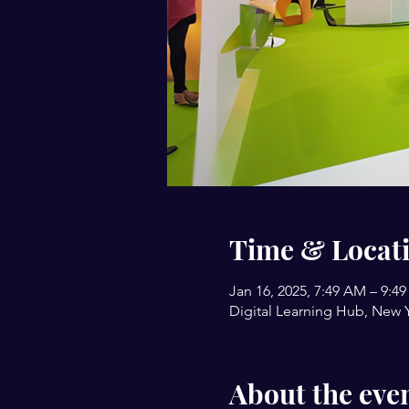
Time & Locat
Jan 16, 2025, 7:49 AM – 9:4
Digital Learning Hub, New 
About the eve