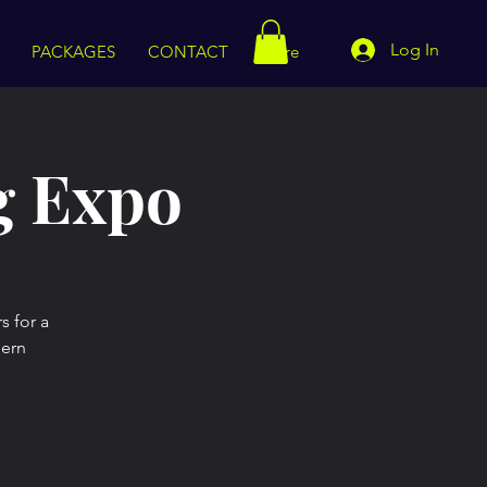
Log In
PACKAGES
CONTACT
More
g Expo
s for a
dern