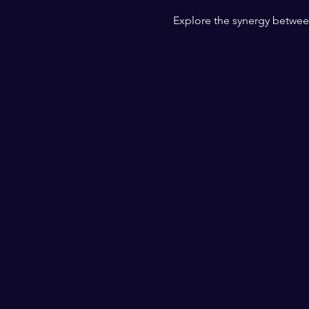
Explore the synergy betwee